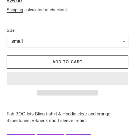
Regular
$25.00
price
Shipping
calculated at checkout.
Size
ADD TO CART
Adding
product
Fab BOO lots Bling t-shirt & Hoddie clear and orange
to
rhinestones, v-kneck short sleeve t-shirt.
your
cart