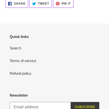
SHARE
TWEET
PIN
SHARE
TWEET
PIN IT
ON
ON
ON
FACEBOOK
TWITTER
PINTEREST
Quick links
Search
Terms of service
Refund policy
Newsletter
SUBSCRIBE