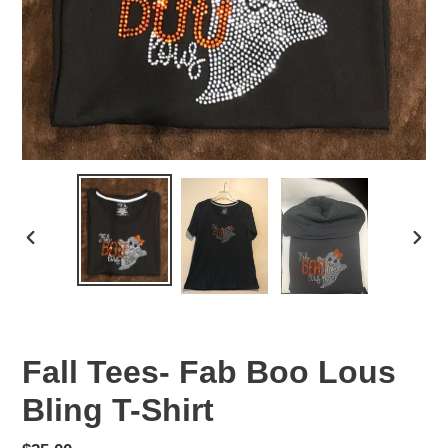
PREVIOUS
NEX
SLIDE
SLID
Fall Tees- Fab Boo Lous
Bling T-Shirt